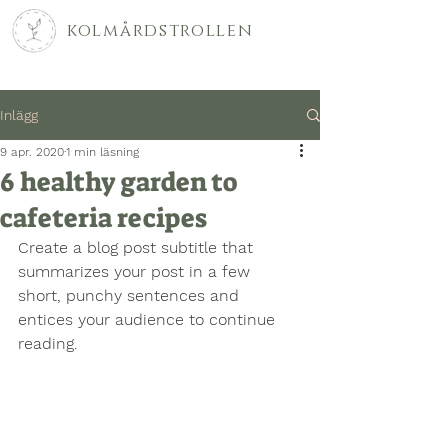
kolmårdstrollen
Inlägg
9 apr. 2020
1 min läsning
6 healthy garden to
cafeteria recipes
Create a blog post subtitle that 
summarizes your post in a few 
short, punchy sentences and 
entices your audience to continue 
reading.