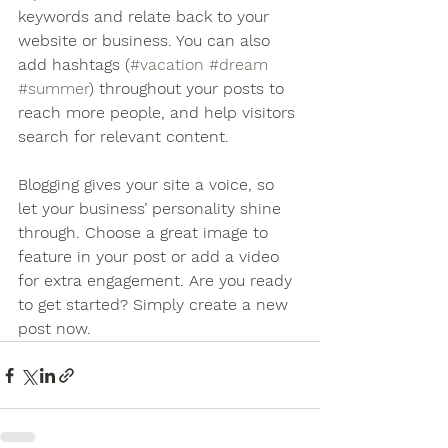
keywords and relate back to your 
website or business. You can also 
add hashtags (
#vacation
#dream
#summer
) throughout your posts to 
reach more people, and help visitors 
search for relevant content.
Blogging gives your site a voice, so 
let your business’ personality shine 
through. Choose a great image to 
feature in your post or add a video 
for extra engagement. Are you ready 
to get started? Simply create a new 
post now.