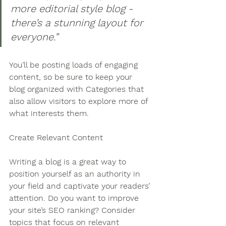
more editorial style blog - 
there’s a stunning layout for 
everyone.”
You’ll be posting loads of engaging 
content, so be sure to keep your 
blog organized with Categories that 
also allow visitors to explore more of 
what interests them.
Create Relevant Content
Writing a blog is a great way to 
position yourself as an authority in 
your field and captivate your readers’ 
attention. Do you want to improve 
your site’s SEO ranking? Consider 
topics that focus on relevant 