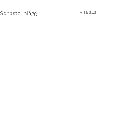
Visa alla
Senaste inlägg