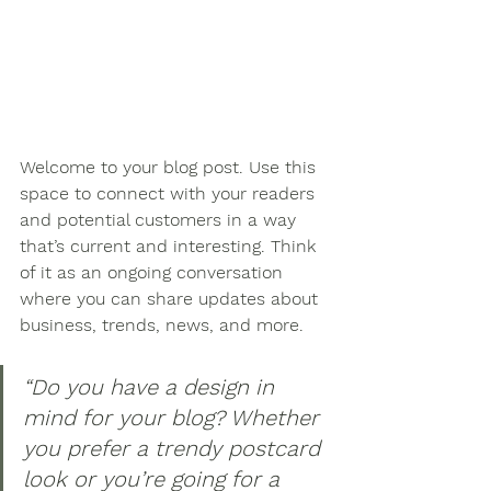
Welcome to your blog post. Use this 
space to connect with your readers 
and potential customers in a way 
that’s current and interesting. Think 
of it as an ongoing conversation 
where you can share updates about 
business, trends, news, and more.
“Do you have a design in 
mind for your blog? Whether 
you prefer a trendy postcard 
look or you’re going for a 